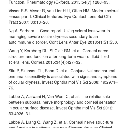
Function. Rheumatology (Oxford). 2015;54(7):1286–93.
Visser E-S, Visser R, van Lier HJJ, Otten HM. Modern scleral
lenses part I: Clinical features. Eye Contact Lens Sci Clin
Pract 2007; 33:13–20.
Ng A, Sorbara L. Case report: Using scleral lens wear to
managing severe ocular dryness secondary to an
autoimmune disorder. Cont Lens Anter Eye 2018;41;S1:S50.
Wang Y, Kornberg DL, St Clair RM, et al. Corneal nerve
structure and function after long-term wear of fluid-filled
scleral lens. Cornea 2015;34(4):427–32.
Situ P, Simpson TL, Fonn D, et al. Conjunctival and corneal
pneumatic sensitivity is associated with signs and symptoms
of ocular dryness. Invest Ophthalmol Vis Sci 2008; 49:2971–
76.
Labbé A, Alalwani H, Van Went C, et al. The relationship
between subbasal nerve morphology and corneal sensation
in ocular surface disease. Invest Ophthalmol Vis Sci 2012;
53:4926–31.
Labbé A, Liang Q, Wang Z, et al. Corneal nerve struc-ture
and function in patients with non-Sjogren dry eye: Clinical