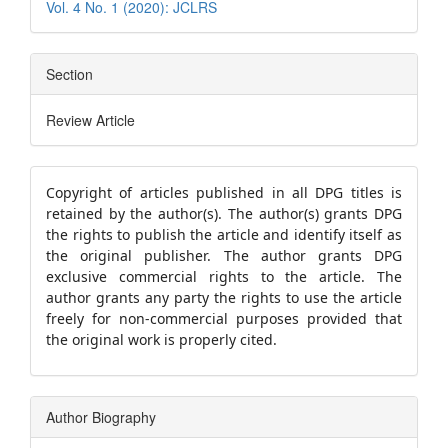
Vol. 4 No. 1 (2020): JCLRS
Section
Review Article
Copyright of articles published in all DPG titles is
retained by the author(s). The author(s) grants DPG
the rights to publish the article and identify itself as
the original publisher. The author grants DPG
exclusive commercial rights to the article.
The
author grants any party the rights to use the article
freely for non-commercial purposes provided that
the original work is properly cited.
Author Biography