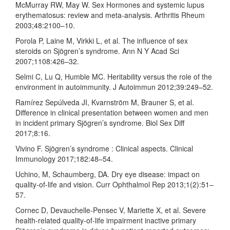
McMurray RW, May W. Sex Hormones and systemic lupus
erythematosus: review and meta-analysis. Arthritis Rheum
2003;48:2100–10.
Porola P, Laine M, Virkki L, et al. The influence of sex
steroids on Sjögren’s syndrome. Ann N Y Acad Sci
2007;1108:426–32.
Selmi C, Lu Q, Humble MC. Heritability versus the role of the
environment in autoimmunity. J Autoimmun 2012;39:249–52.
Ramírez Sepúlveda JI, Kvarnström M, Brauner S, et al.
Difference in clinical presentation between women and men
in incident primary Sjögren’s syndrome. Biol Sex Diff
2017;8:16.
Vivino F. Sjögren’s syndrome : Clinical aspects. Clinical
Immunology 2017;182:48–54.
Uchino, M, Schaumberg, DA. Dry eye disease: impact on
quality-of-life and vision. Curr Ophthalmol Rep 2013;1(2):51–
57.
Cornec D, Devauchelle-Pensec V, Mariette X, et al. Severe
health-related quality-of-life impairment inactive primary