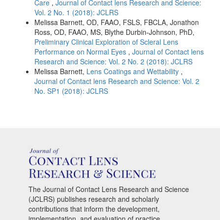
Care
,
Journal of Contact lens Research and Science:
Vol. 2 No. 1 (2018): JCLRS
Melissa Barnett, OD, FAAO, FSLS, FBCLA, Jonathon
Ross, OD, FAAO, MS, Blythe Durbin-Johnson, PhD,
Preliminary Clinical Exploration of Scleral Lens
Performance on Normal Eyes
,
Journal of Contact lens
Research and Science: Vol. 2 No. 2 (2018): JCLRS
Melissa Barnett,
Lens Coatings and Wettability
,
Journal of Contact lens Research and Science: Vol. 2
No. SP1 (2018): JCLRS
The Journal of Contact Lens Research and Science
(JCLRS) publishes research and scholarly
contributions that inform the development,
implementation, and evaluation of practice,