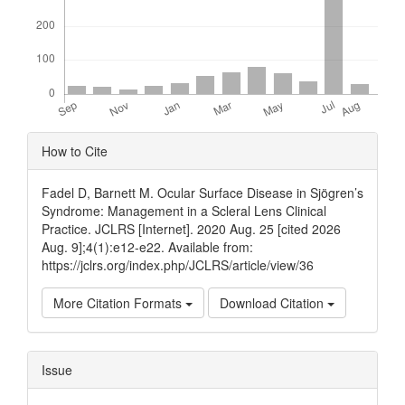
Article
How to Cite
Details
Fadel D, Barnett M. Ocular Surface Disease in Sjögren’s
Syndrome: Management in a Scleral Lens Clinical
Practice. JCLRS [Internet]. 2020 Aug. 25 [cited 2026
Aug. 9];4(1):e12-e22. Available from:
https://jclrs.org/index.php/JCLRS/article/view/36
More Citation Formats
Download Citation
Issue