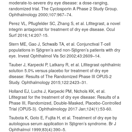
moderate-to-severe dry eye disease: a dose-ranging,
randomized trial. The Cyclosporin A Phase 2 Study Group.
Ophthalmology 2000;107:967–74.
Perez VL, Pflugfelder SC, Zhang S, et al. Lifitegrast, a novel
integrin antagonist for treatment of dry eye disease. Ocul
Surf 2016;14:207-15.
Stern ME, Gao J, Schwalb TA, et al. Conjunctival T-cell
populations in Sjögren’s and non-Sjögren’s patients with dry
eye. Invest Ophthalmol Vis Sci 2002;43:2609–14.
Tauber J, Karpecki P, Latkany R, et al. Lifitegrast ophthalmic
solution 5.0% versus placebo for treatment of dry eye
disease: Results of The Randomized Phase III OPUS-2
Study. Ophthalmology 2015;122:2423–31.
Holland EJ, Luchs J, Karpecki PM, Nichols KK, et al.
Lifitegrast for the treatment of dry eye disease: Results of a
Phase III, Randomized, Double-Masked, Placebo-Controlled
Trial (OPUS-3). Ophthalmology 2017 Jan;124(1):53-60.
Tsubota K, Goto E, Fujita H, et al. Treatment of dry eye by
autologous serum application in Sjögren’s syndrome. Br J
Ophthalmol 1999;83(4):390–5.