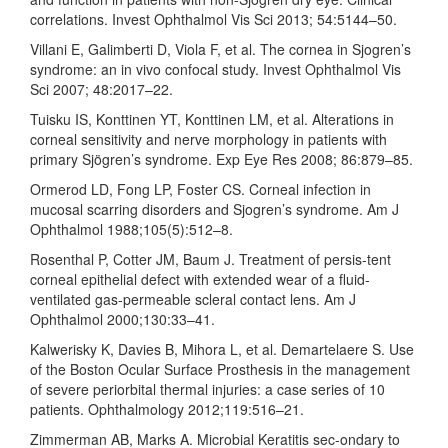
correlations. Invest Ophthalmol Vis Sci 2013; 54:5144–50.
Villani E, Galimberti D, Viola F, et al. The cornea in Sjogren’s
syndrome: an in vivo confocal study. Invest Ophthalmol Vis
Sci 2007; 48:2017–22.
Tuisku IS, Konttinen YT, Konttinen LM, et al. Alterations in
corneal sensitivity and nerve morphology in patients with
primary Sjögren’s syndrome. Exp Eye Res 2008; 86:879–85.
Ormerod LD, Fong LP, Foster CS. Corneal infection in
mucosal scarring disorders and Sjogren’s syndrome. Am J
Ophthalmol 1988;105(5):512–8.
Rosenthal P, Cotter JM, Baum J. Treatment of persis-tent
corneal epithelial defect with extended wear of a fluid-
ventilated gas-permeable scleral contact lens. Am J
Ophthalmol 2000;130:33–41.
Kalwerisky K, Davies B, Mihora L, et al. Demartelaere S. Use
of the Boston Ocular Surface Prosthesis in the management
of severe periorbital thermal injuries: a case series of 10
patients. Ophthalmology 2012;119:516–21.
Zimmerman AB, Marks A. Microbial Keratitis sec-ondary to