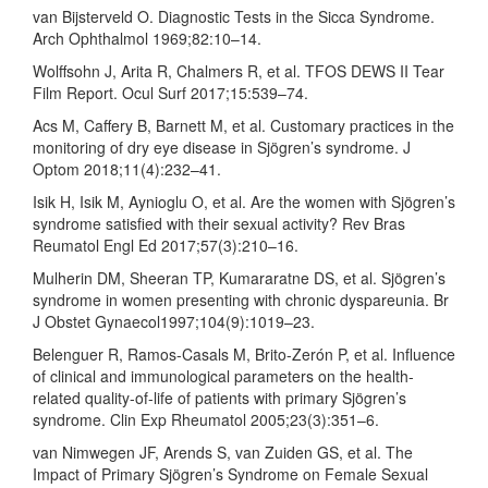
van Bijsterveld O. Diagnostic Tests in the Sicca Syndrome.
Arch Ophthalmol 1969;82:10–14.
Wolffsohn J, Arita R, Chalmers R, et al. TFOS DEWS II Tear
Film Report. Ocul Surf 2017;15:539–74.
Acs M, Caffery B, Barnett M, et al. Customary practices in the
monitoring of dry eye disease in Sjögren’s syndrome. J
Optom 2018;11(4):232–41.
Isik H, Isik M, Aynioglu O, et al. Are the women with Sjögren’s
syndrome satisfied with their sexual activity? Rev Bras
Reumatol Engl Ed 2017;57(3):210–16.
Mulherin DM, Sheeran TP, Kumararatne DS, et al. Sjögren’s
syndrome in women presenting with chronic dyspareunia. Br
J Obstet Gynaecol1997;104(9):1019–23.
Belenguer R, Ramos-Casals M, Brito-Zerón P, et al. Influence
of clinical and immunological parameters on the health-
related quality-of-life of patients with primary Sjögren’s
syndrome. Clin Exp Rheumatol 2005;23(3):351–6.
van Nimwegen JF, Arends S, van Zuiden GS, et al. The
Impact of Primary Sjögren’s Syndrome on Female Sexual