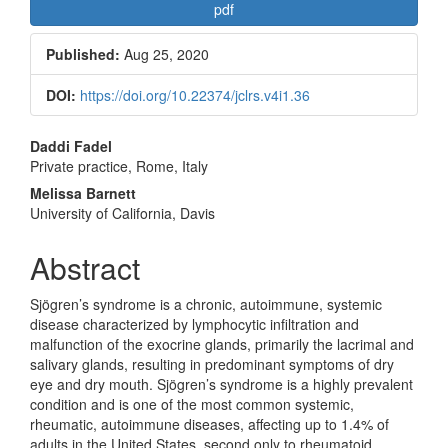
Article
pdf
Sidebar
Published:
Aug 25, 2020
DOI:
https://doi.org/10.22374/jclrs.v4i1.36
Main
Daddi Fadel
Private practice, Rome, Italy
Article
Melissa Barnett
Content
University of California, Davis
Abstract
Sjögren’s syndrome is a chronic, autoimmune, systemic
disease characterized by lymphocytic infiltration and
malfunction of the exocrine glands, primarily the lacrimal and
salivary glands, resulting in predominant symptoms of dry
eye and dry mouth. Sjögren’s syndrome is a highly prevalent
condition and is one of the most common systemic,
rheumatic, autoimmune diseases, affecting up to 1.4% of
adults in the United States, second only to rheumatoid