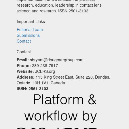
research, education, leadership in contact lens
science and research. ISSN 2561-3103
Important Links
Editorial Team
Submissions
Contact
Contact
Email:
sbryant@dougmargroup.com
Phone:
289-238-7917
Website:
JCLRS.org
Address:
115 King Street East, Suite 220, Dundas,
Ontario, L9H 1V1, Canada
ISSN: 2561-3103