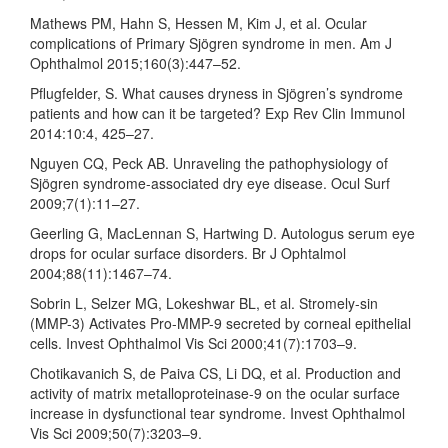
Mathews PM, Hahn S, Hessen M, Kim J, et al. Ocular
complications of Primary Sjögren syndrome in men. Am J
Ophthalmol 2015;160(3):447–52.
Pflugfelder, S. What causes dryness in Sjögren’s syndrome
patients and how can it be targeted? Exp Rev Clin Immunol
2014:10:4, 425–27.
Nguyen CQ, Peck AB. Unraveling the pathophysiology of
Sjögren syndrome-associated dry eye disease. Ocul Surf
2009;7(1):11–27.
Geerling G, MacLennan S, Hartwing D. Autologus serum eye
drops for ocular surface disorders. Br J Ophtalmol
2004;88(11):1467–74.
Sobrin L, Selzer MG, Lokeshwar BL, et al. Stromely-sin
(MMP-3) Activates Pro-MMP-9 secreted by corneal epithelial
cells. Invest Ophthalmol Vis Sci 2000;41(7):1703–9.
Chotikavanich S, de Paiva CS, Li DQ, et al. Production and
activity of matrix metalloproteinase-9 on the ocular surface
increase in dysfunctional tear syndrome. Invest Ophthalmol
Vis Sci 2009;50(7):3203–9.