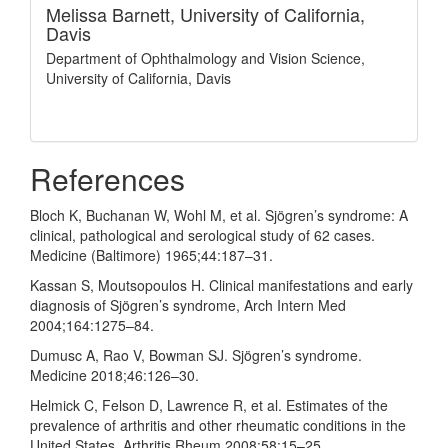
Melissa Barnett,
University of California,
Davis
Department of Ophthalmology and Vision Science,
University of California, Davis
References
Bloch K, Buchanan W, Wohl M, et al. Sjögren’s syndrome: A
clinical, pathological and serological study of 62 cases.
Medicine (Baltimore) 1965;44:187–31.
Kassan S, Moutsopoulos H. Clinical manifestations and early
diagnosis of Sjögren’s syndrome, Arch Intern Med
2004;164:1275–84.
Dumusc A, Rao V, Bowman SJ. Sjögren’s syndrome.
Medicine 2018;46:126–30.
Helmick C, Felson D, Lawrence R, et al. Estimates of the
prevalence of arthritis and other rheumatic conditions in the
United States. Arthritis Rheum 2008;58:15–25.