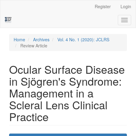
Main
Register
Login
Navigation
Main
Toggl
Content
naviga
Sidebar
Home
Archives
Vol. 4 No. 1 (2020): JCLRS
Review Article
Ocular Surface Disease
in Sjögren's Syndrome:
Management in a
Scleral Lens Clinical
Practice