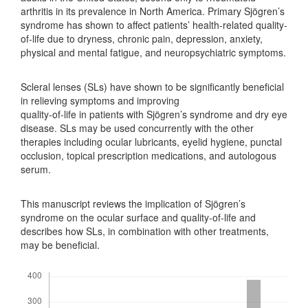
arthritis in its prevalence in North America. Primary Sjögren’s
syndrome has shown to affect patients’ health-related quality-
of-life due to dryness, chronic pain, depression, anxiety,
physical and mental fatigue, and neuropsychiatric symptoms.
Scleral lenses (SLs) have shown to be significantly beneficial
in relieving symptoms and improving
quality-of-life in patients with Sjögren’s syndrome and dry eye
disease. SLs may be used concurrently with the other
therapies including ocular lubricants, eyelid hygiene, punctal
occlusion, topical prescription medications, and autologous
serum.
This manuscript reviews the implication of Sjögren’s
syndrome on the ocular surface and quality-of-life and
describes how SLs, in combination with other treatments,
may be beneficial.
Downloads