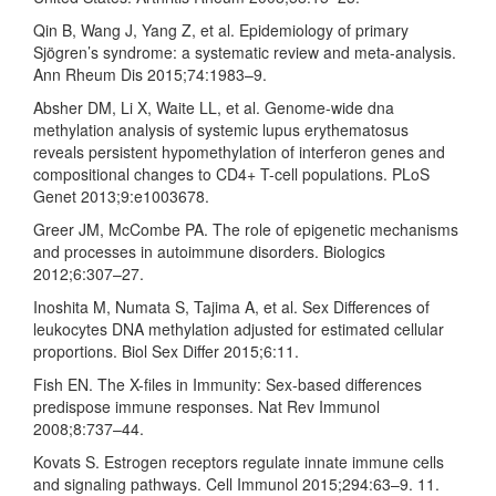
Qin B, Wang J, Yang Z, et al. Epidemiology of primary
Sjögren’s syndrome: a systematic review and meta-analysis.
Ann Rheum Dis 2015;74:1983–9.
Absher DM, Li X, Waite LL, et al. Genome-wide dna
methylation analysis of systemic lupus erythematosus
reveals persistent hypomethylation of interferon genes and
compositional changes to CD4+ T-cell populations. PLoS
Genet 2013;9:e1003678.
Greer JM, McCombe PA. The role of epigenetic mechanisms
and processes in autoimmune disorders. Biologics
2012;6:307–27.
Inoshita M, Numata S, Tajima A, et al. Sex Differences of
leukocytes DNA methylation adjusted for estimated cellular
proportions. Biol Sex Differ 2015;6:11.
Fish EN. The X-files in Immunity: Sex-based differences
predispose immune responses. Nat Rev Immunol
2008;8:737–44.
Kovats S. Estrogen receptors regulate innate immune cells
and signaling pathways. Cell Immunol 2015;294:63–9. 11.