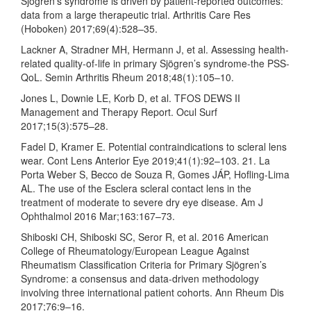
Sjögren’s syndrome is driven by patient-reported outcomes:
data from a large therapeutic trial. Arthritis Care Res
(Hoboken) 2017;69(4):528–35.
Lackner A, Stradner MH, Hermann J, et al. Assessing health-
related quality-of-life in primary Sjögren’s syndrome-the PSS-
QoL. Semin Arthritis Rheum 2018;48(1):105–10.
Jones L, Downie LE, Korb D, et al. TFOS DEWS II
Management and Therapy Report. Ocul Surf
2017;15(3):575–28.
Fadel D, Kramer E. Potential contraindications to scleral lens
wear. Cont Lens Anterior Eye 2019;41(1):92–103. 21. La
Porta Weber S, Becco de Souza R, Gomes JÁP, Hofling-Lima
AL. The use of the Esclera scleral contact lens in the
treatment of moderate to severe dry eye disease. Am J
Ophthalmol 2016 Mar;163:167–73.
Shiboski CH, Shiboski SC, Seror R, et al. 2016 American
College of Rheumatology/European League Against
Rheumatism Classification Criteria for Primary Sjögren’s
Syndrome: a consensus and data-driven methodology
involving three international patient cohorts. Ann Rheum Dis
2017;76:9–16.