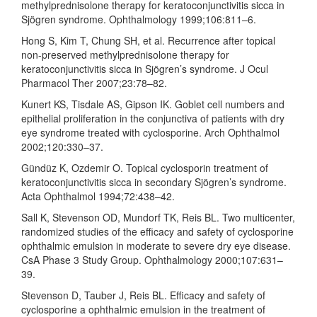
methylprednisolone therapy for keratoconjunctivitis sicca in
Sjögren syndrome. Ophthalmology 1999;106:811–6.
Hong S, Kim T, Chung SH, et al. Recurrence after topical
non-preserved methylprednisolone therapy for
keratoconjunctivitis sicca in Sjögren’s syndrome. J Ocul
Pharmacol Ther 2007;23:78–82.
Kunert KS, Tisdale AS, Gipson IK. Goblet cell numbers and
epithelial proliferation in the conjunctiva of patients with dry
eye syndrome treated with cyclosporine. Arch Ophthalmol
2002;120:330–37.
Gündüz K, Ozdemir O. Topical cyclosporin treatment of
keratoconjunctivitis sicca in secondary Sjögren’s syndrome.
Acta Ophthalmol 1994;72:438–42.
Sall K, Stevenson OD, Mundorf TK, Reis BL. Two multicenter,
randomized studies of the efficacy and safety of cyclosporine
ophthalmic emulsion in moderate to severe dry eye disease.
CsA Phase 3 Study Group. Ophthalmology 2000;107:631–
39.
Stevenson D, Tauber J, Reis BL. Efficacy and safety of
cyclosporine a ophthalmic emulsion in the treatment of