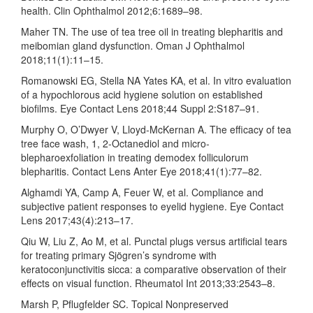
health. Clin Ophthalmol 2012;6:1689–98.
Maher TN. The use of tea tree oil in treating blepharitis and
meibomian gland dysfunction. Oman J Ophthalmol
2018;11(1):11–15.
Romanowski EG, Stella NA Yates KA, et al. In vitro evaluation
of a hypochlorous acid hygiene solution on established
biofilms. Eye Contact Lens 2018;44 Suppl 2:S187–91.
Murphy O, O’Dwyer V, Lloyd-McKernan A. The efficacy of tea
tree face wash, 1, 2-Octanediol and micro-
blepharoexfoliation in treating demodex folliculorum
blepharitis. Contact Lens Anter Eye 2018;41(1):77–82.
Alghamdi YA, Camp A, Feuer W, et al. Compliance and
subjective patient responses to eyelid hygiene. Eye Contact
Lens 2017;43(4):213–17.
Qiu W, Liu Z, Ao M, et al. Punctal plugs versus artificial tears
for treating primary Sjögren’s syndrome with
keratoconjunctivitis sicca: a comparative observation of their
effects on visual function. Rheumatol Int 2013;33:2543–8.
Marsh P, Pflugfelder SC. Topical Nonpreserved