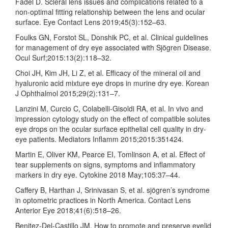
Fadel D. Scleral lens issues and complications related to a
non-optimal fitting relationship between the lens and ocular
surface. Eye Contact Lens 2019;45(3):152–63.
Foulks GN, Forstot SL, Donshik PC, et al. Clinical guidelines
for management of dry eye associated with Sjögren Disease.
Ocul Surf;2015:13(2):118–32.
Choi JH, Kim JH, Li Z, et al. Efficacy of the mineral oil and
hyaluronic acid mixture eye drops in murine dry eye. Korean
J Ophthalmol 2015;29(2):131–7.
Lanzini M, Curcio C, Colabelli-Gisoldi RA, et al. In vivo and
impression cytology study on the effect of compatible solutes
eye drops on the ocular surface epithelial cell quality in dry-
eye patients. Mediators Inflamm 2015;2015:351424.
Martin E, Oliver KM, Pearce EI, Tomlinson A, et al. Effect of
tear supplements on signs, symptoms and inflammatory
markers in dry eye. Cytokine 2018 May;105:37–44.
Caffery B, Harthan J, Srinivasan S, et al. sjögren’s syndrome
in optometric practices in North America. Contact Lens
Anterior Eye 2018;41(6):518–26.
Benitez-Del-Castillo JM. How to promote and preserve eyelid