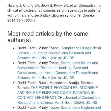
Hwang J, Chung SH, Jeon S, Kwok SK, et al. Comparison of
clinical efficacies of autologous serum eye drops in patients
with primary and secondary Sjögren syndrome. Cornea
2014;33(7):663–7.
Most read articles by the same
author(s)
Daddi Fadel, Mindy Toabe,
Compliance Using Scleral
Lenses
,
Journal of Contact lens Research and
Science: Vol. 2 No. 1 (2018): JCLRS
Daddi Fadel, Mindy Toabe,
Scleral Lens Issues and
Complications Related to Handling, Care and
Compliance
,
Journal of Contact lens Research and
Science: Vol. 2 No. 2 (2018): JCLRS
Daddi Fadel, Rute J Macedo-de-Araújo, Melissa
Barnett,
THE PATIENT-PHYSICIAN RELATIONSHIP
AND ROLE OF EMPATHIC COMMUNICATION IN
CONTACT LENS PRACTICE
,
Journal of Contact lens
Research and Science: Vol. 8 No. 1 (2024): JCLRS
Daddi Fadel, Mindy Toabe,
Scleral Lens Hygiene and