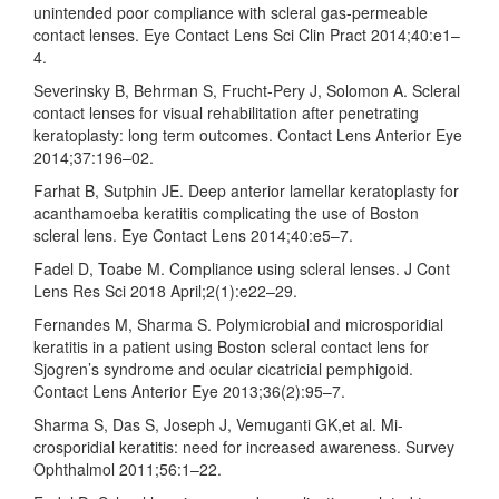
unintended poor compliance with scleral gas-permeable
contact lenses. Eye Contact Lens Sci Clin Pract 2014;40:e1–
4.
Severinsky B, Behrman S, Frucht-Pery J, Solomon A. Scleral
contact lenses for visual rehabilitation after penetrating
keratoplasty: long term outcomes. Contact Lens Anterior Eye
2014;37:196–02.
Farhat B, Sutphin JE. Deep anterior lamellar keratoplasty for
acanthamoeba keratitis complicating the use of Boston
scleral lens. Eye Contact Lens 2014;40:e5–7.
Fadel D, Toabe M. Compliance using scleral lenses. J Cont
Lens Res Sci 2018 April;2(1):e22–29.
Fernandes M, Sharma S. Polymicrobial and microsporidial
keratitis in a patient using Boston scleral contact lens for
Sjogren’s syndrome and ocular cicatricial pemphigoid.
Contact Lens Anterior Eye 2013;36(2):95–7.
Sharma S, Das S, Joseph J, Vemuganti GK,et al. Mi-
crosporidial keratitis: need for increased awareness. Survey
Ophthalmol 2011;56:1–22.