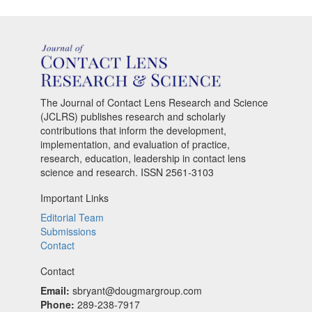
The Journal of Contact Lens Research and Science
(JCLRS) publishes research and scholarly
contributions that inform the development,
implementation, and evaluation of practice,
research, education, leadership in contact lens
science and research. ISSN 2561-3103
Important Links
Editorial Team
Submissions
Contact
Contact
Email:
sbryant@dougmargroup.com
Phone:
289-238-7917