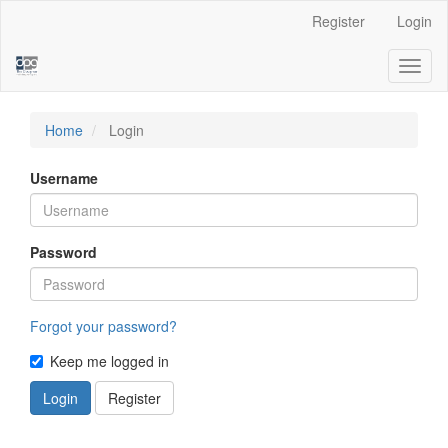
Main
Register
Login
Navigation
Main
Toggl
Content
naviga
Sidebar
Home
Login
Username
Password
Forgot your password?
Keep me logged in
Login
Register