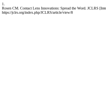
1.
Rosen CM. Contact Lens Innovations: Spread the Word. JCLRS [Intern
https://jclrs.org/index.php/JCLRS/article/view/8