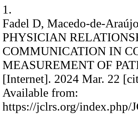
1.
Fadel D, Macedo-de-Araúj
PHYSICIAN RELATIONS
COMMUNICATION IN CO
MEASUREMENT OF PATIE
[Internet]. 2024 Mar. 22 [c
Available from:
https://jclrs.org/index.php