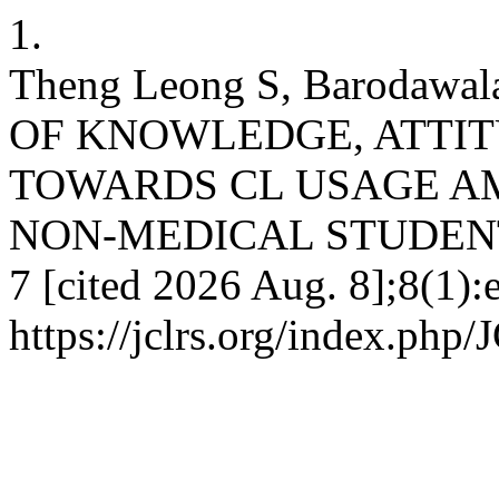
1.
Theng Leong S, Barodawa
OF KNOWLEDGE, ATTIT
TOWARDS CL USAGE A
NON-MEDICAL STUDENTS. 
7 [cited 2026 Aug. 8];8(1):
https://jclrs.org/index.php