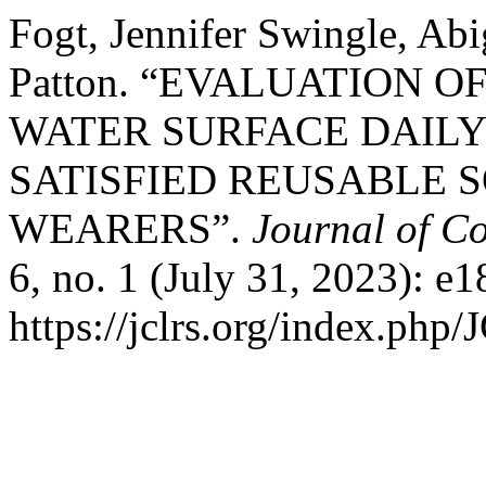
Fogt, Jennifer Swingle, Ab
Patton. “EVALUATION 
WATER SURFACE DAILY
SATISFIED REUSABLE 
WEARERS”.
Journal of Co
6, no. 1 (July 31, 2023): e
https://jclrs.org/index.php