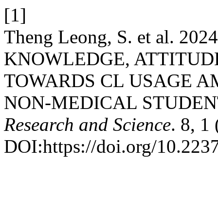
[1]
Theng Leong, S. et al. 
KNOWLEDGE, ATTITUDE
TOWARDS CL USAGE A
NON-MEDICAL STUDEN
Research and Science
. 8, 1
DOI:https://doi.org/10.2237