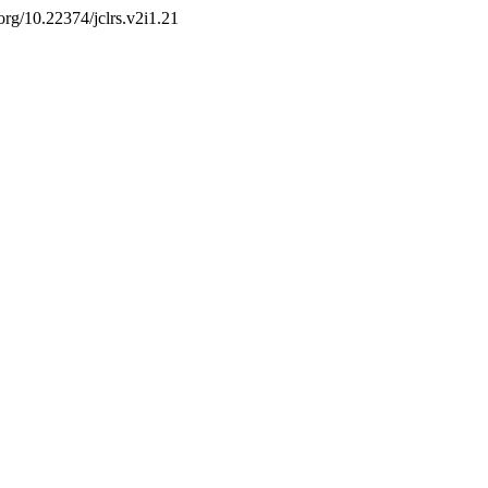
.org/10.22374/jclrs.v2i1.21