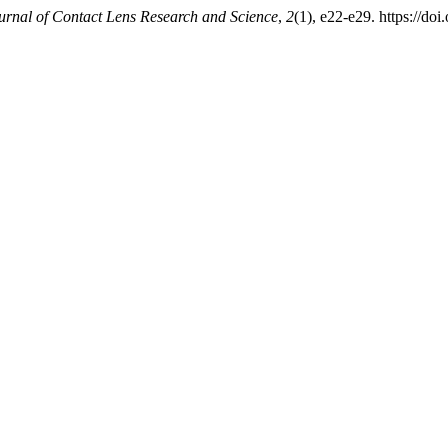
urnal of Contact Lens Research and Science
,
2
(1), e22-e29. https://doi