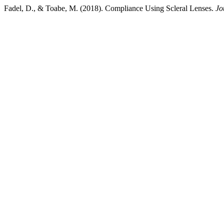
Fadel, D., & Toabe, M. (2018). Compliance Using Scleral Lenses.
Jo